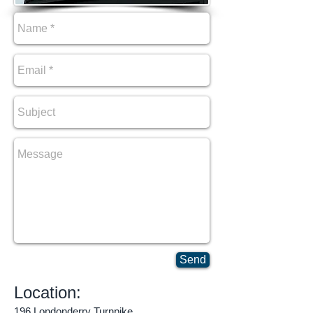
Send
Location:
196 Londonderry Turnpike