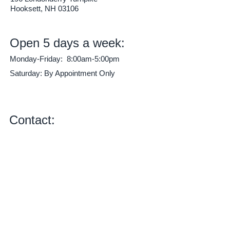
Hooksett, NH 03106
Open 5 days a week:
Monday-Friday: 8:00am-5:00pm
Saturday: By Appointment Only
*Before and after hours pick-up and drop-
off available, just ask!*
Contact:
Phone:
603-622-5000
E-mail:
mikekautoworks@gmail.com
Check us out on Facebook!