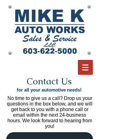
Contact Us
for all your automotive needs!
No time to give us a call? Drop us your
questions in the box below, and we will
get back to you with a phone call or
email within the next 24-business
hours. We look forward to hearing from
you!